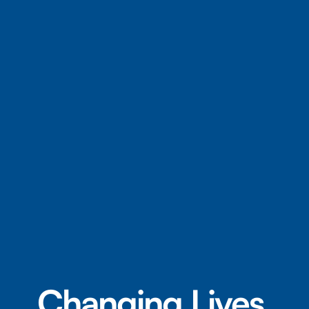
Changing Lives.