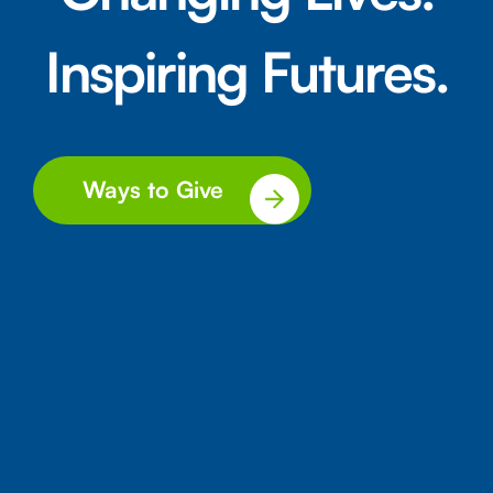
Inspiring Futures.
Ways to Give