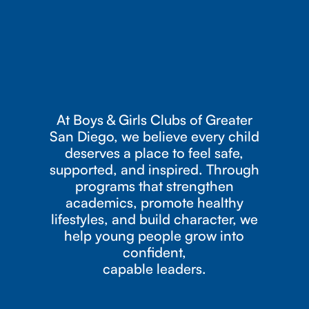
At Boys & Girls Clubs of Greater
San Diego, we believe every child
deserves a place to feel safe,
supported, and inspired. Through
programs that strengthen
academics, promote healthy
lifestyles, and build character, we
help young people grow into
confident,
capable leaders.