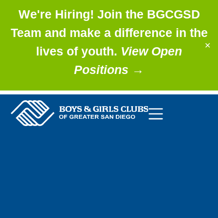
We're Hiring! Join the BGCGSD
Team and make a difference in the
✕
lives of youth.
View Open
Positions
→