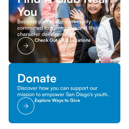
You
Become part of our community
committed to mentorship and lifelong
character development.
Check Out Club Locations
Donate
Discover how you can support our
mission to empower San Diego’s youth.
Explore Ways to Give