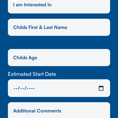
Estimated Start Date