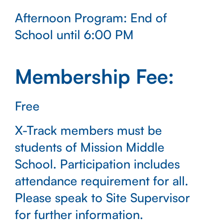
Afternoon Program: End of
School until 6:00 PM
Membership Fee:
Free
X-Track members must be
students of Mission Middle
School. Participation includes
attendance requirement for all.
Please speak to Site Supervisor
for further information.