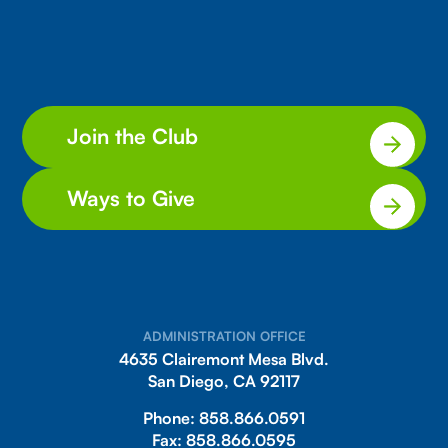
Join the Club
Ways to Give
ADMINISTRATION OFFICE
4635 Clairemont Mesa Blvd.
San Diego, CA 92117
Phone:
858.866.0591
Fax:
858.866.0595