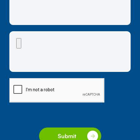
Submit