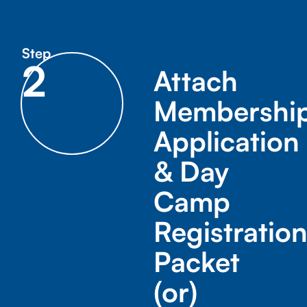
Step
2
Attach
Membershi
Application
& Day
Camp
Registratio
Packet
(or)