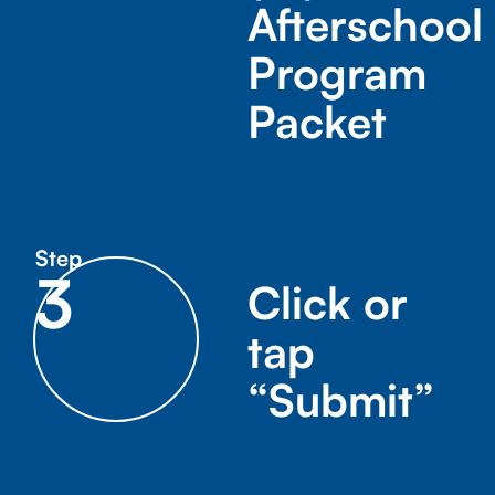
Afterschool
Program
Packet
Step
3
Click or
tap
“Submit”