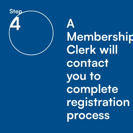
Step
4
A
Membershi
Clerk will
contact
you to
complete
registration
process