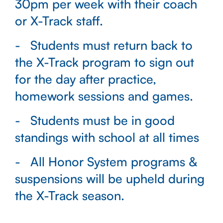
30pm per week with their coach
or X-Track staff.
Students must return back to
the X-Track program to sign out
for the day after practice,
homework sessions and games.
Students must be in good
standings with school at all times
All Honor System programs &
suspensions will be upheld during
the X-Track season.