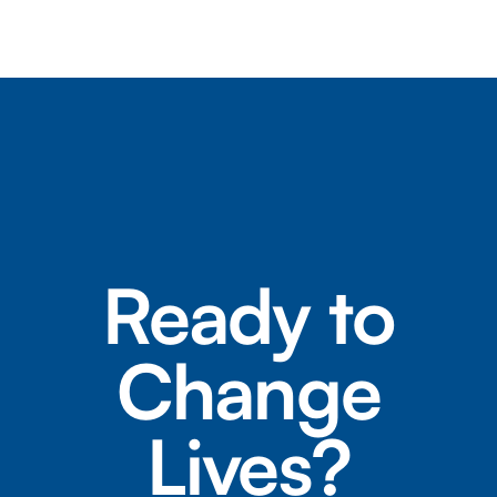
Ready to
Change
Lives?