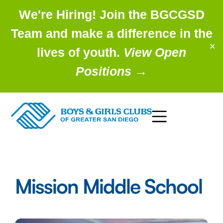
We're Hiring! Join the BGCGSD
Team and make a difference in the
✕
lives of youth.
View Open
Positions
→
Mission Middle School