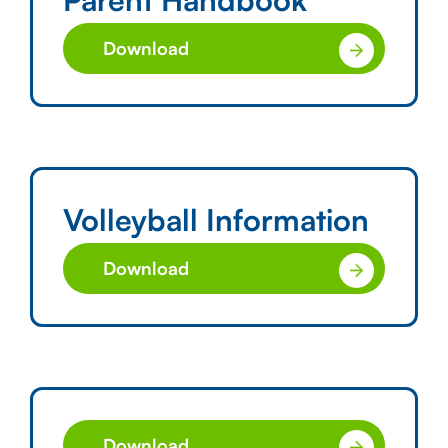
Download
Volleyball Information
Download
Download