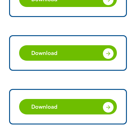
Download
Download