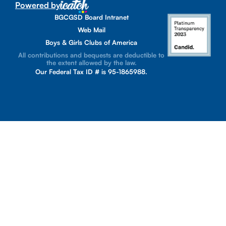
Powered by
BGCGSD Board Intranet
Web Mail
Boys & Girls Clubs of America
All contributions and bequests are deductible to
the extent allowed by the law.
Our Federal Tax ID # is 95-1865988.