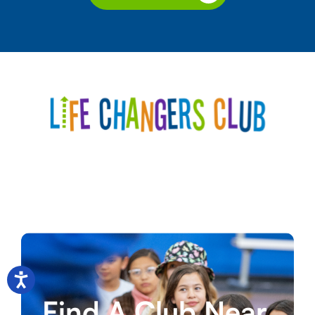
Find A Club Near