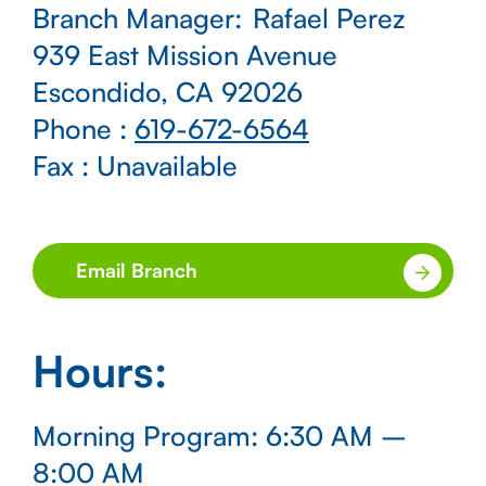
Branch Manager:
Rafael Perez
939 East Mission Avenue
Escondido, CA 92026
Phone
:
619-672-6564
Fax
: Unavailable
Email Branch
Hours
:
Morning Program: 6:30 AM –
8:00 AM