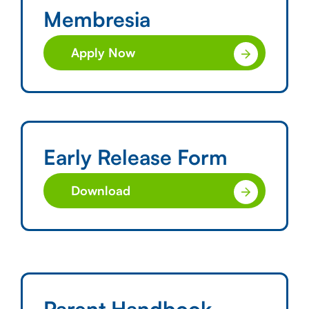
Membresia
Apply Now
Early Release Form
Download
Parent Handbook