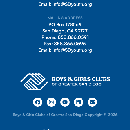
Email:
info@SDyouth.org
MAILING ADDRESS
PO Box 178569
San Diego, CA 92177
Phone:
858.866.0591
Fax:
858.866.0595
Email:
info@SDyouth.org
Boys & Girls Clubs of Greater San Diego Copyright © 2026