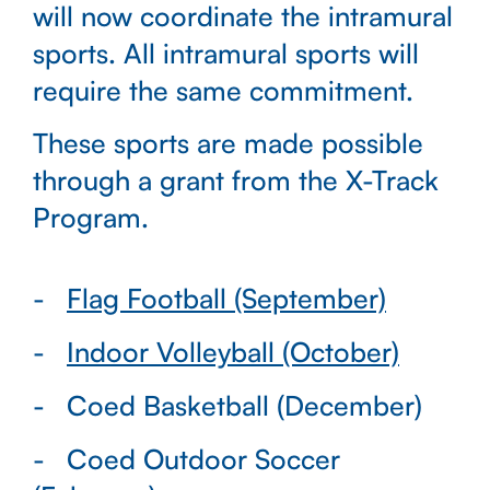
will now coordinate the intramural
sports. All intramural sports will
require the same commitment.
These sports are made possible
through a grant from the X-Track
Program.
Flag Football (September)
Indoor Volleyball (October)
Coed Basketball (December)
Coed Outdoor Soccer