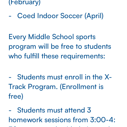
(February)
Coed Indoor Soccer (April)
Every Middle School sports
program will be free to students
who fulfill these requirements:
Students must enroll in the X-
Track Program. (Enrollment is
free)
Students must attend 3
homework sessions from 3:00-4: