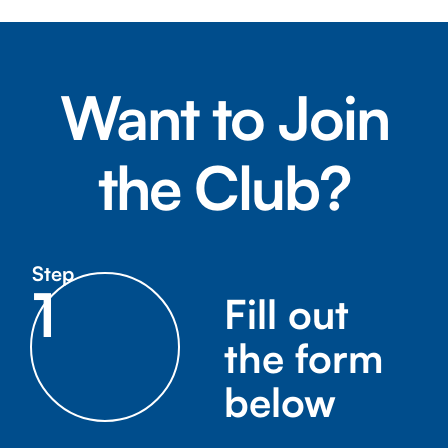
Want to Join
the Club?
Step
1
Fill out
the form
below