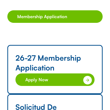
Membership Application
26-27 Membership
Application
Apply Now
Solicitud De