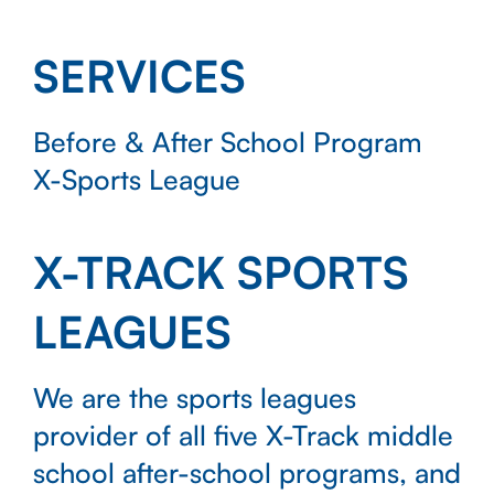
SERVICES
Before & After School Program
X-Sports League
X-TRACK SPORTS
LEAGUES
We are the sports leagues
provider of all five X-Track middle
school after-school programs, and