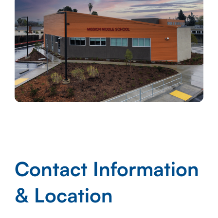
Contact Information
& Location