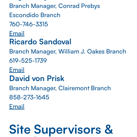
Branch Manager, Conrad Prebys
Escondido Branch
760-746-3315
Email
Ricardo Sandoval
Branch Manager, William J. Oakes Branch
619-525-1739
Email
David von Prisk
Branch Manager, Clairemont Branch
858-273-1645
Email
Site Supervisors &