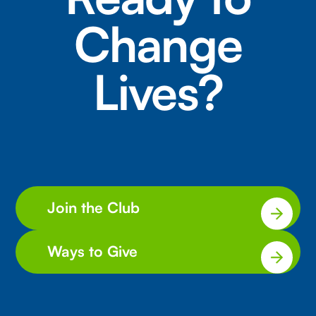
Change
Lives?
Join the Club
Ways to Give