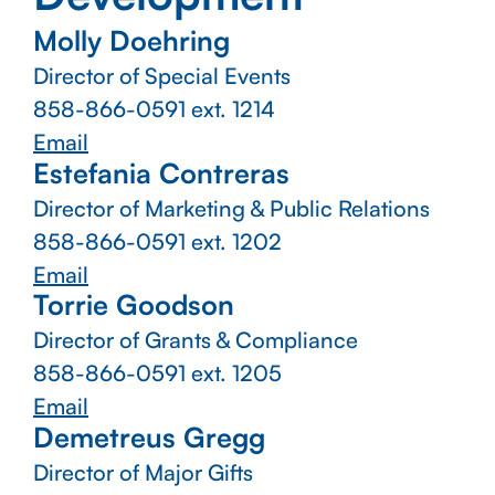
Molly Doehring
Director of Special Events
858-866-0591
ext. 1214
Email
Estefania Contreras
Director of Marketing & Public Relations
858-866-0591
ext. 1202
Email
Torrie Goodson
Director of Grants & Compliance
858-866-0591
ext. 1205
Email
Demetreus Gregg
Director of Major Gifts