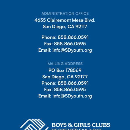
ADMINISTRATION OFFICE
4635 Clairemont Mesa Blvd.
San Diego, CA 92117
Phone:
858.866.0591
Fax:
858.866.0595
Email:
info@SDyouth.org
MAILING ADDRESS
PO Box 178569
San Diego, CA 92177
Phone:
858.866.0591
Fax:
858.866.0595
Email:
info@SDyouth.org