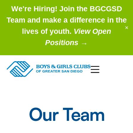
We're Hiring! Join the BGCGSD
Team and make a difference in the
✕
lives of youth.
View Open
Positions
→
Our Team