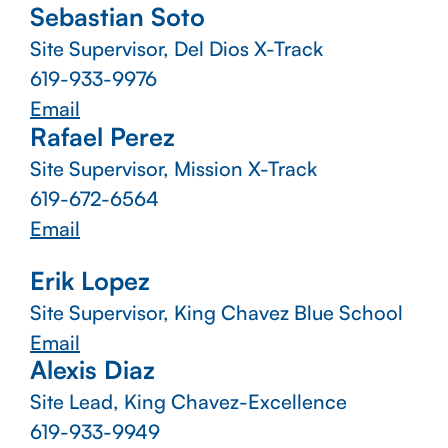
Sebastian Soto
Site Supervisor, Del Dios X-Track
619-933-9976
Email
Rafael Perez
Site Supervisor, Mission X-Track
619-672-6564
Email
Erik Lopez
Site Supervisor, King Chavez Blue School
Email
Alexis Diaz
Site Lead, King Chavez-Excellence
619-933-9949