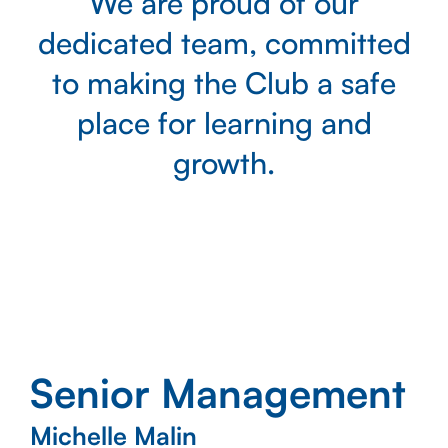
We are proud of our
dedicated team, committed
to making the Club a safe
place for learning and
growth.
Senior Management
Michelle Malin