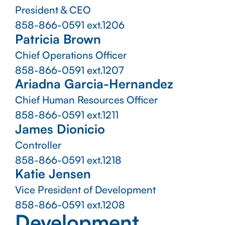
President & CEO
858-866-0591
ext.1206
Patricia Brown
Chief Operations Officer
858-866-0591
ext.1207
Ariadna Garcia-Hernandez
Chief Human Resources Officer
858-866-0591
ext.1211
James Dionicio
Controller
858-866-0591
ext.1218
Katie Jensen
Vice President of Development
858-866-0591
ext.1208
Development