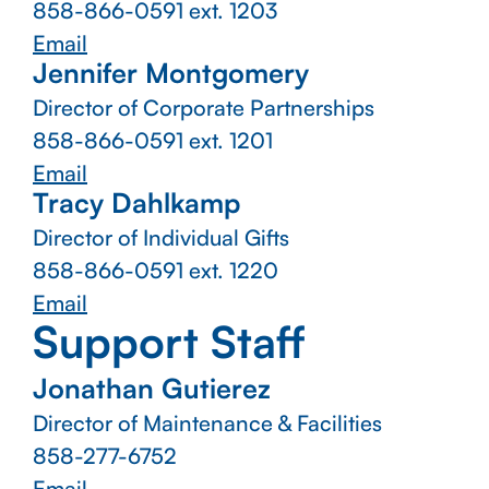
858-866-0591
ext. 1203
Email
Jennifer Montgomery
Director of Corporate Partnerships
858-866-0591
ext. 1201
Email
Tracy Dahlkamp
Director of Individual Gifts
858-866-0591
ext. 1220
Email
Support Staff
Jonathan Gutierez
Director of Maintenance & Facilities
858-277-6752
Email