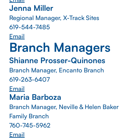
Jenna Miller
Regional Manager, X-Track Sites
619-544-7485
Email
Branch Managers
Shianne Prosser-Quinones
Branch Manager, Encanto Branch
619-263-6407
Email
Maria Barboza
Branch Manager, Neville & Helen Baker
Family Branch
760-745-5962
Email