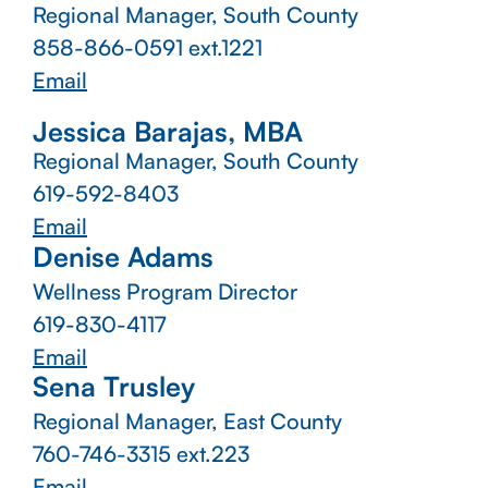
Regional Manager, South County
858-866-0591 ext.1221
Email
Jessica Barajas, MBA
Regional Manager, South County
619-592-8403
Email
Denise Adams
Wellness Program Director
619-830-4117
Email
Sena Trusley
Regional Manager, East County
760-746-3315
ext.223
Email