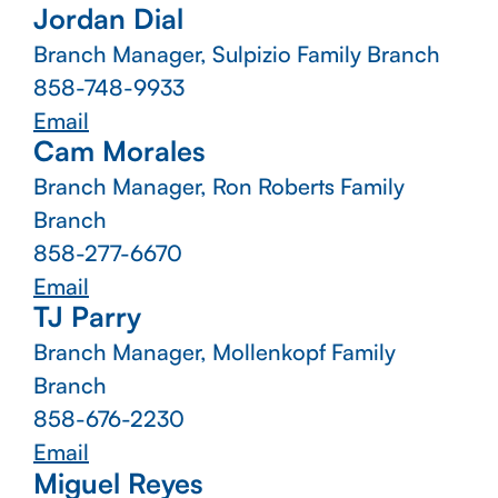
Jordan Dial
Branch Manager, Sulpizio Family Branch
858-748-9933
Email
Cam Morales
Branch Manager, Ron Roberts Family
Branch
858-277-6670
Email
TJ Parry
Branch Manager, Mollenkopf Family
Branch
858-676-2230
Email
Miguel Reyes