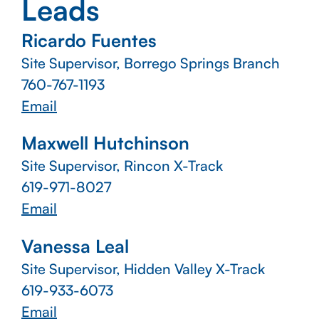
Leads
Ricardo Fuentes
Site Supervisor, Borrego Springs Branch
760-767-1193
Email
Maxwell Hutchinson
Site Supervisor, Rincon X-Track
619-971-8027
Email
Vanessa Leal
Site Supervisor, Hidden Valley X-Track
619-933-6073
Email