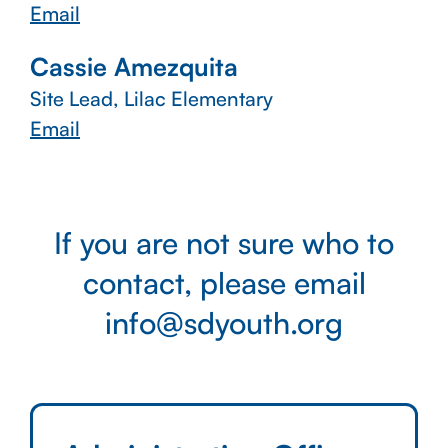
Email
Cassie Amezquita
Site Lead, Lilac Elementary
Email
If you are not sure who to
contact, please email
info@sdyouth.org