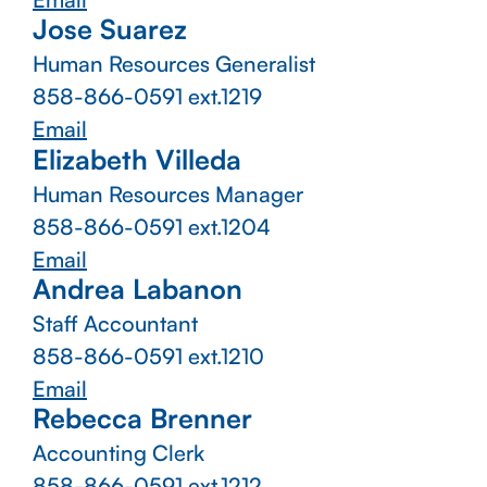
Jose Suarez
Human Resources Generalist
858-866-0591 ext.1219
Email
Elizabeth Villeda
Human Resources Manager
858-866-0591 ext.1204
Email
Andrea Labanon
Staff Accountant
858-866-0591 ext.1210
Email
Rebecca Brenner
Accounting Clerk
858-866-0591 ext.1212