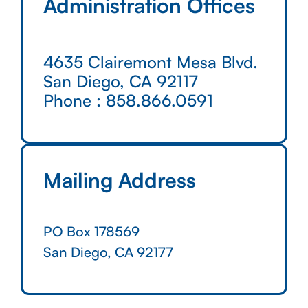
Administration Offices
4635 Clairemont Mesa Blvd.
San Diego, CA 92117
Phone :
858.866.0591
Mailing Address
PO Box 178569
San Diego, CA 92177