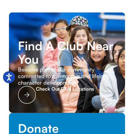
Find A Club Near
You
Become part of our community
committed to mentorship and lifelong
character development.
Check Out Club Locations
Donate