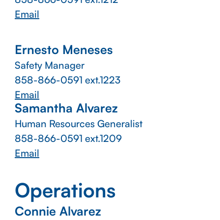
Email
Ernesto Meneses
Safety Manager
858-866-0591 ext.1223
Email
Samantha Alvarez
Human Resources Generalist
858-866-0591 ext.1209
Email
Operations
Connie Alvarez