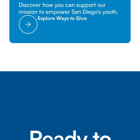
Discover how you can support our
mission to empower San Diego’s youth.
Explore Ways to Give
Ready to