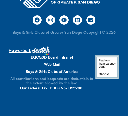
Boys & Girls Clubs of Greater San Diego Copyright © 2026
Powered by
BGCGSD Board Intranet
Web Mail
Boys & Girls Clubs of America
All contributions and bequests are deductible to
the extent allowed by the law.
Our Federal Tax ID # is 95-1865988.