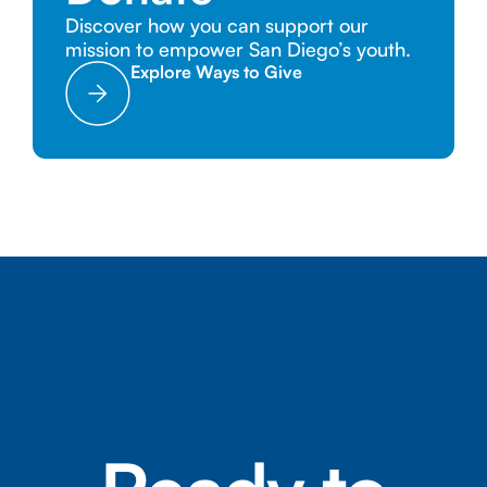
Discover how you can support our
mission to empower San Diego’s youth.
Explore Ways to Give