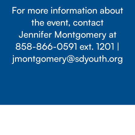
For more information about
the event, contact
Jennifer Montgomery at
858-866-0591
ext. 1201 |
jmontgomery@sdyouth.org