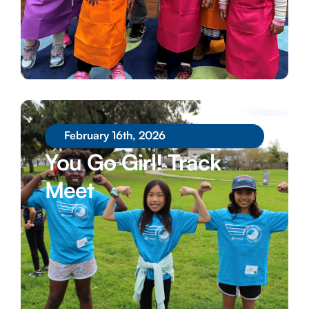
February 16th, 2026
You Go Girl! Track
Meet