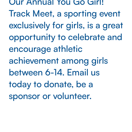
Our Annual You Go Girl!
Track Meet, a sporting event
exclusively for girls, is a great
opportunity to celebrate and
encourage athletic
achievement among girls
between 6-14. Email us
today to donate, be a
sponsor or volunteer.