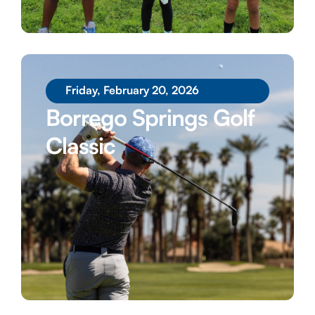
Friday, February 20, 2026
Borrego Springs Golf
Classic