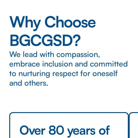
Why Choose
BGCGSD?
We lead with compassion,
embrace inclusion and committed
to nurturing respect for oneself
and others.
Over 80 years of