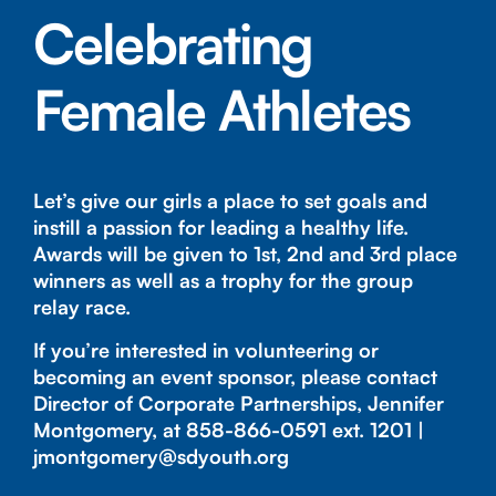
Celebrating
Female Athletes
Let’s give our girls a place to set goals and
instill a passion for leading a healthy life.
Awards will be given to 1st, 2nd and 3rd place
winners as well as a trophy for the group
relay race.
If you’re interested in volunteering or
becoming an event sponsor, please contact
Director of Corporate Partnerships, Jennifer
Montgomery, at
858-866-0591
ext. 1201 |
jmontgomery@sdyouth.org