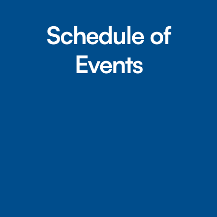
Schedule of
Events