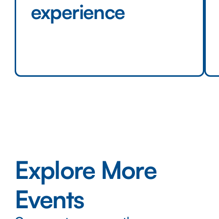
experience
Explore More
Events