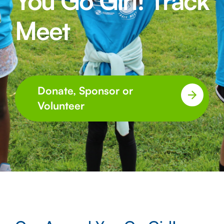
You Go Girl! Track
Meet
Donate, Sponsor or
Volunteer