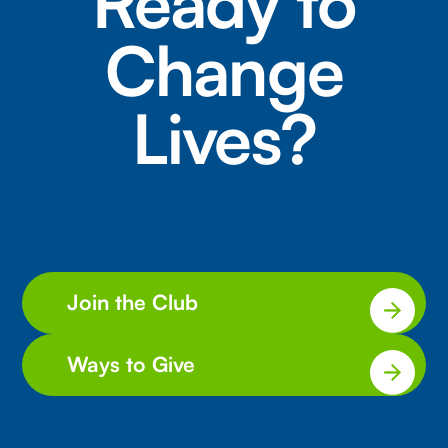
Ready to
Change
Lives?
Join the Club
Ways to Give