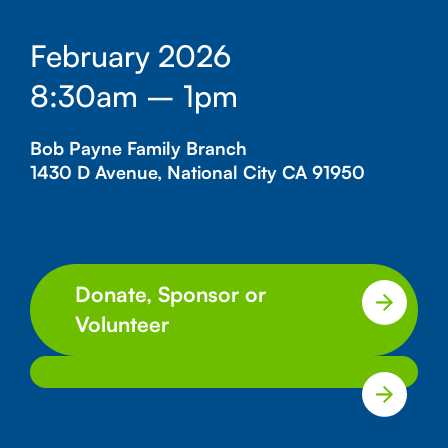
February 2026
8:30am – 1pm
Bob Payne Family Branch
1430 D Avenue, National City CA 91950
Donate, Sponsor or
Volunteer