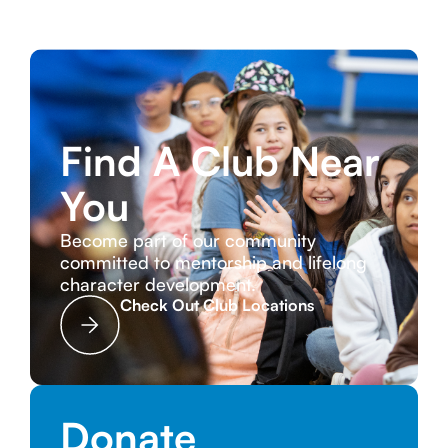
Find A Club Near
You
Become part of our community
committed to mentorship and lifelong
character development.
Check Out Club Locations
Donate