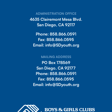
ADMINISTRATION OFFICE
4635 Clairemont Mesa Blvd.
San Diego, CA 92117
Phone:
858.866.0591
Fax:
858.866.0595
Email:
info@SDyouth.org
MAILING ADDRESS
PO Box 178569
San Diego, CA 92177
Phone:
858.866.0591
Fax:
858.866.0595
Email:
info@SDyouth.org