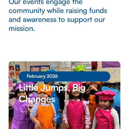
Our events engage the
community while raising funds
and awareness to support our
mission.
February 2026
Little Jumps, Big
Changes