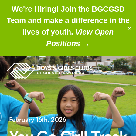
We're Hiring! Join the BGCGSD
Team and make a difference in the
✕
lives of youth.
View Open
Positions
→
February 16th, 2026