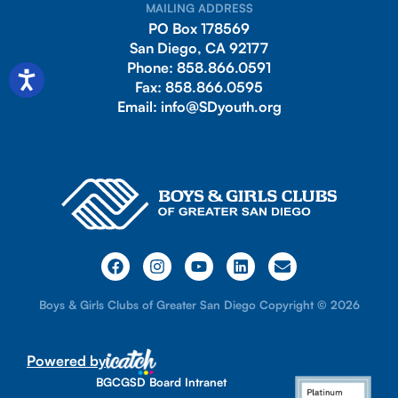
MAILING ADDRESS
PO Box 178569
San Diego, CA 92177
Phone:
858.866.0591
Fax:
858.866.0595
Email:
info@SDyouth.org
Boys & Girls Clubs of Greater San Diego Copyright © 2026
Powered by
BGCGSD Board Intranet