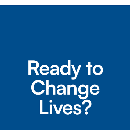
Ready to
Change
Lives?