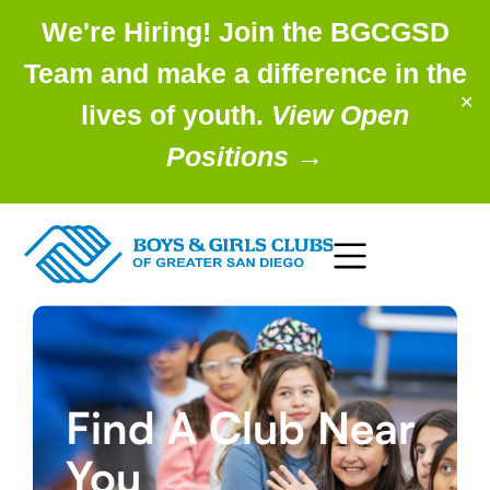
We're Hiring! Join the BGCGSD
Team and make a difference in the
✕
lives of youth.
View Open
Positions
→
Find A Club Near
You