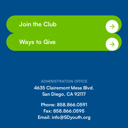
Join the Club
Ways to Give
ADMINISTRATION OFFICE
4635 Clairemont Mesa Blvd.
San Diego, CA 92117
Phone:
858.866.0591
Fax:
858.866.0595
Email:
info@SDyouth.org