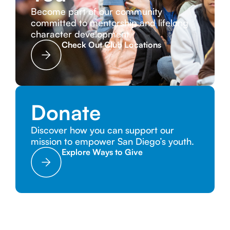
Become part of our community
committed to mentorship and lifelong
character development.
Check Out Club Locations
Donate
Discover how you can support our
mission to empower San Diego’s youth.
Explore Ways to Give