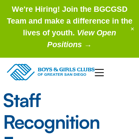
We're Hiring! Join the BGCGSD
Team and make a difference in the
✕
lives of youth.
View Open
Positions
→
Staff
Recognition