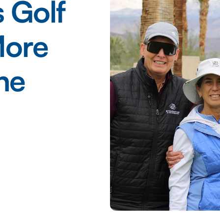
 Golf
More
he