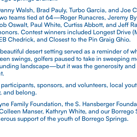
 Danny Walsh, Brad Pauly, Turbo Garcia, and Joe C
 Two teams tied at 64—Roger Runacres, Jeremy B
Rob Oswalt, Paul White, Curtiss Abbott, and Jef
honors. Contest winners included Longest Drive 
B Chedrick, and Closest to the Pin Graig Ghio.
beautiful desert setting served as a reminder of 
ween swings, golfers paused to take in sweeping 
ounding landscape—but it was the generosity and s
t.
 participants, sponsors, and volunteers, local yout
w, and belong.
ayne Family Foundation, the S. Hansberger Founda
 Colleen Manser, Kathryn White, and our Borrego S
erous support of the youth of Borrego Springs.