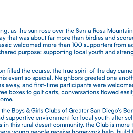
ng, as the sun rose over the Santa Rosa Mountain
ay that was about far more than birdies and scor
assic welcomed more than 100 supporters from acr
shared purpose: supporting local youth and stren
on filled the course, the true spirit of the day ca
his event so special. Neighbors greeted one anoth
s away, and first-time participants were welcom
ee boxes to golf carts, conversations flowed easi
home.
 the Boys & Girls Clubs of Greater San Diego’s Bo
d supportive environment for local youth after s
s in this rural desert community, the Club is more 
ere young people receive homework help, build fr