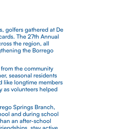
s, golfers gathered at De
ecards. The 27th Annual
oss the region, all
gthening the Borrego
me from the community
er, seasonal residents
ed like longtime members
ly as volunteers helped
rrego Springs Branch,
chool and during school
than an after-school
iendships, stay active,