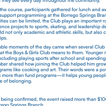
es they see every day throughout the community.
the course, participants gathered for lunch and a
support programming at the Borrego Springs Bran
ties can be limited, the Club plays an important ro
ence projects to sports, skating, and leadership 
d not only academic and athletic skills, but also c
ips.
ble moments of the day came when several Club
at the Boys & Girls Club means to them. Younger
, including playing sports after school and spending
mber shared how joining the Club helped him grow
rams like cooking and art. Their words were a po
 more than fund programs—it helps young people
se of belonging.
till being confirmed, the event raised more than $
rego Springs Branch.