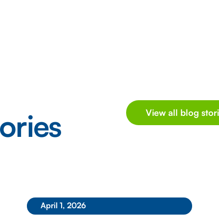
ories
View all blog stor
April 1, 2026