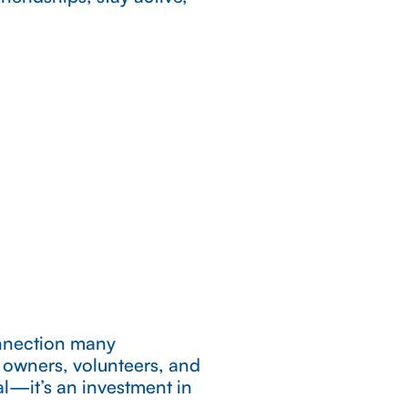
.
onnection many
s owners, volunteers, and
al—it’s an investment in