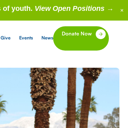
 of youth.
View Open Positions
→
✕
Donate Now
 Give
Events
News