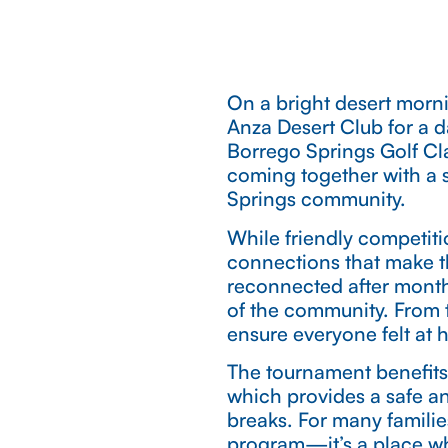
On a bright desert morni
Anza Desert Club for a d
Borrego Springs Golf Cl
coming together with a 
Springs community.
While friendly competiti
connections that make t
reconnected after month
of the community. From t
ensure everyone felt at 
The tournament benefits
which provides a safe an
breaks. For many familie
program—it’s a place wh