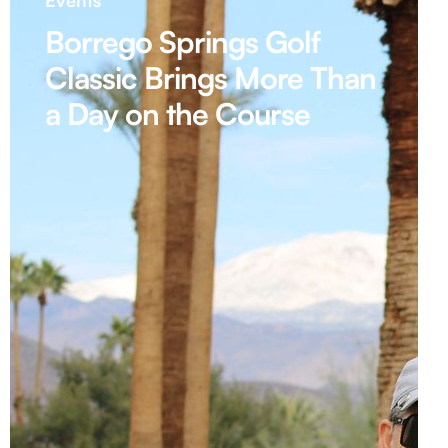
Events
Borrego Springs Golf
Classic Brings More Than
a Day on the Course