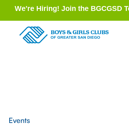
We're Hiring! Join the BGCGSD Te
Events