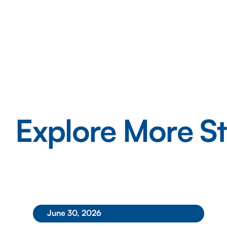
Explore More St
June 30, 2026