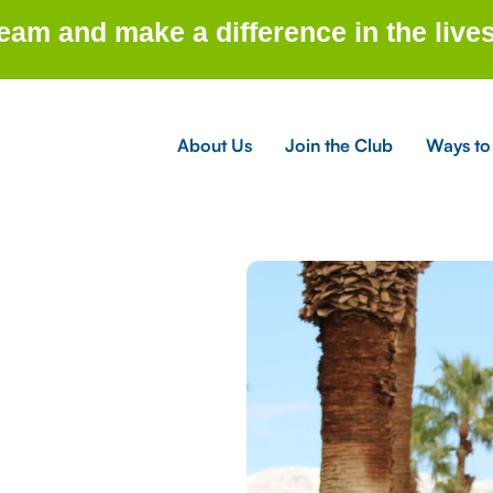
am and make a difference in the lives
About Us
Join the Club
Ways to