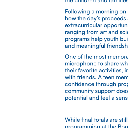
the children and famili
Following a morning on 
how the day’s proceeds 
extracurricular opportuni
ranging from art and sci
programs help youth buil
and meaningful friendsh
One of the most memora
microphone to share wh
their favorite activities
with friends. A teen me
confidence through prog
community support does
potential and feel a sen
While final totals are s
programming at the Bor