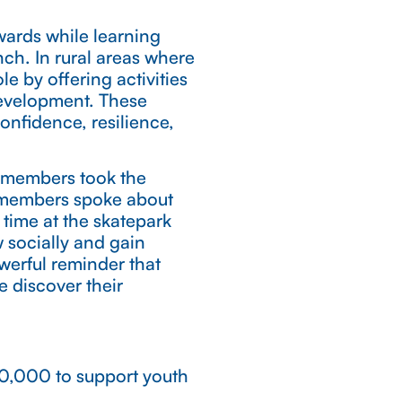
wards while learning
ch. In rural areas where
le by offering activities
development. These
onfidence, resilience,
 members took the
 members spoke about
 time at the skatepark
 socially and gain
werful reminder that
 discover their
100,000 to support youth