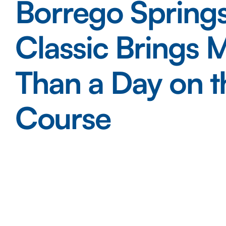
Borrego Springs
Classic Brings 
Than a Day on t
Course