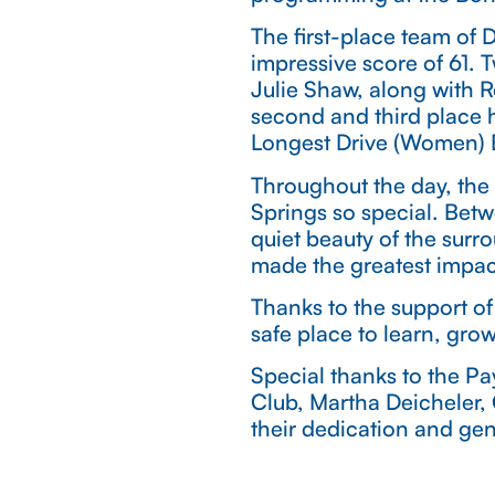
The first-place team of
impressive score of 61.
Julie Shaw, along with 
second and third place 
Longest Drive (Women) E
Throughout the day, the 
Springs so special. Bet
quiet beauty of the surr
made the greatest impac
Thanks to the support of
safe place to learn, gro
Special thanks to the P
Club, Martha Deicheler,
their dedication and gen