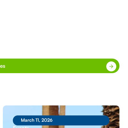
ies
March 11, 2026