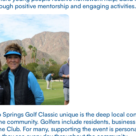
ough positive mentorship and engaging activities
Springs Golf Classic unique is the deep local c
the community. Golfers include residents, busines
he Club. For many, supporting the event is person