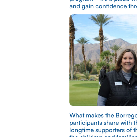
and gain confidence thr
What makes the Borrego 
participants share with 
longtime supporters of t