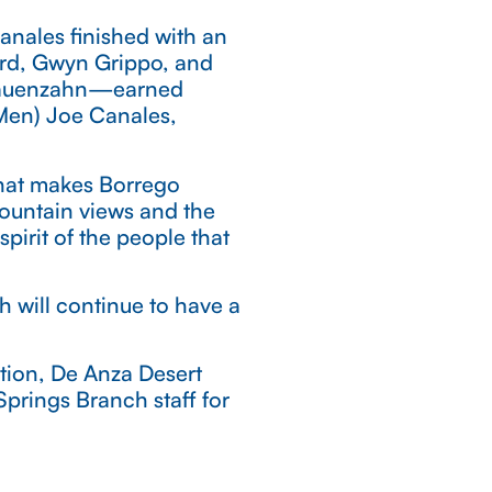
anales finished with an
yrd, Gwyn Grippo, and
f Rauenzahn—earned
(Men) Joe Canales,
what makes Borrego
mountain views and the
pirit of the people that
h will continue to have a
tion, De Anza Desert
prings Branch staff for